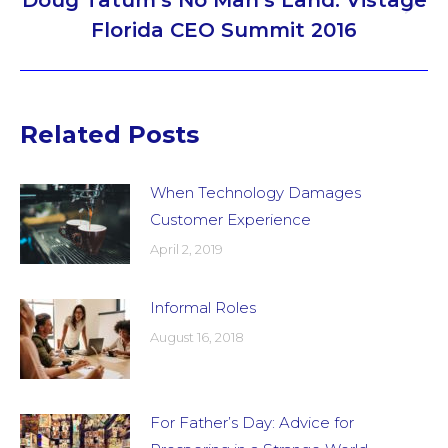
Doug Tatum’s No Man’s Land: Vistage
Next
Florida CEO Summit 2016
post:
Related Posts
When Technology Damages
Customer Experience
April 2, 2019
Informal Roles
August 16, 2018
For Father’s Day: Advice for