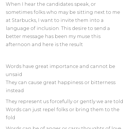
When I hear the candidates speak, or
sometimes folks who may be sitting next to me
at Starbucks, I want to invite them into a
language of inclusion. This desire to send a
better message has been my muse this
afternoon and here is the result
Words have great importance and cannot be
unsaid
They can cause great happiness or bitterness
instead
They represent us forcefully or gently we are told
Words can just repel folks or bring them to the
fold
Words can be of anger or carry thoughts of love