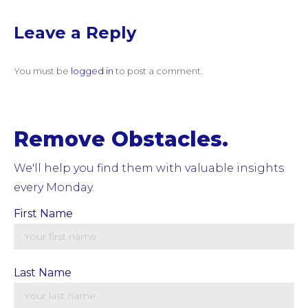
Leave a Reply
You must be
logged in
to post a comment.
Remove Obstacles.
We'll help you find them with valuable insights
every Monday.
First Name
Last Name