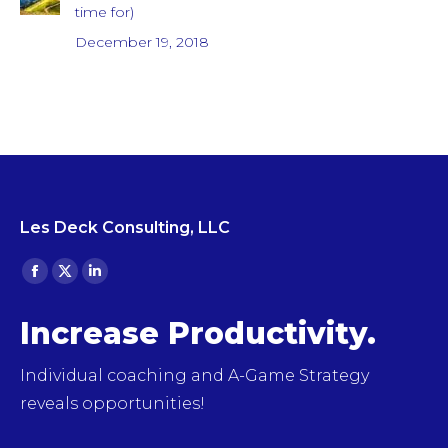
time for)
December 19, 2018
Les Deck Consulting, LLC
Find us on:
Facebook
X
Linkedin
page
page
page
Increase Productivity.
opens
opens
opens
in
in
in
Individual coaching and A-Game Strategy
new
new
new
reveals opportunities!
window
window
window