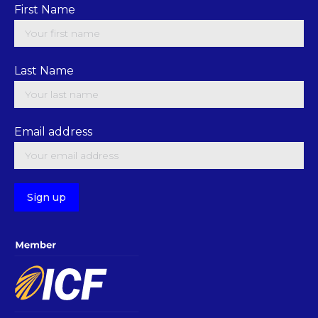
First Name
Last Name
Email address