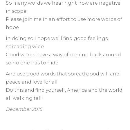
So many words we hear right now are negative
in scope
Please join me in an effort to use more words of
hope
In doing so I hope we’ll find good feelings
spreading wide
Good words have a way of coming back around
so no one has to hide
And use good words that spread good will and
peace and love for all
Do this and find yourself, America and the world
all walking tall!
December 2015