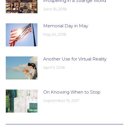
Prospering in a Strange World
June 16, 2018
Memorial Day in May
May 24, 2018
Another Use for Virtual Reality
April 9, 2018
On Knowing When to Stop
September 19, 2017