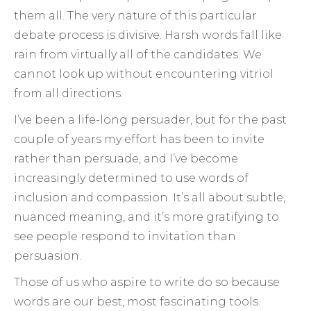
them all. The very nature of this particular
debate process is divisive. Harsh words fall like
rain from virtually all of the candidates. We
cannot look up without encountering vitriol
from all directions.
I’ve been a life-long persuader, but for the past
couple of years my effort has been to invite
rather than persuade, and I’ve become
increasingly determined to use words of
inclusion and compassion. It’s all about subtle,
nuanced meaning, and it’s more gratifying to
see people respond to invitation than
persuasion.
Those of us who aspire to write do so because
words are our best, most fascinating tools.