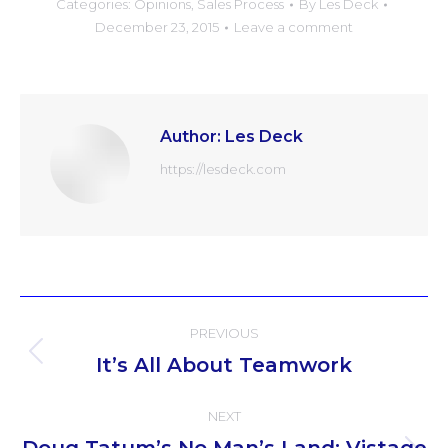
Categories:
Opinions
,
Sales Process
By
Les Deck
December 23, 2015
Leave a comment
Author:
Les Deck
https://lesdeck.com
Post
PREVIOUS
navigation
It’s All About Teamwork
Previous
post:
NEXT