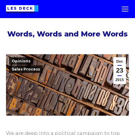
Words, Words and More Words
Opinions
Dec
23
Sales Process
2015
We are deep into a political campaign to top