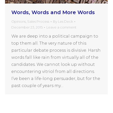
Words, Words and More Words
Opinions
,
Sales Process
By
Les Deck
December 23, 2015
Leave a comment
We are deep into a political campaign to
top them all. The very nature of this
particular debate process is divisive. Harsh
words fall like rain from virtually all of the
candidates. We cannot look up without
encountering vitriol from all directions.
I’ve been a life-long persuader, but for the
past couple of years my…