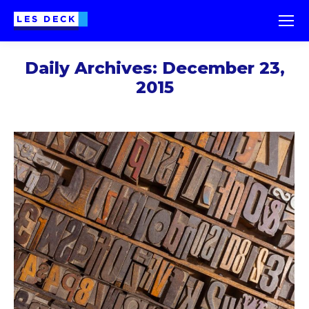
Daily Archives:
December 23,
2015