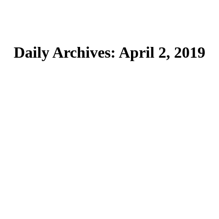
Daily Archives:
April 2, 2019