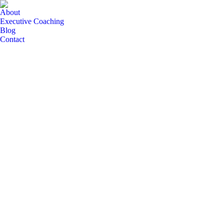
About
Executive Coaching
Blog
Contact