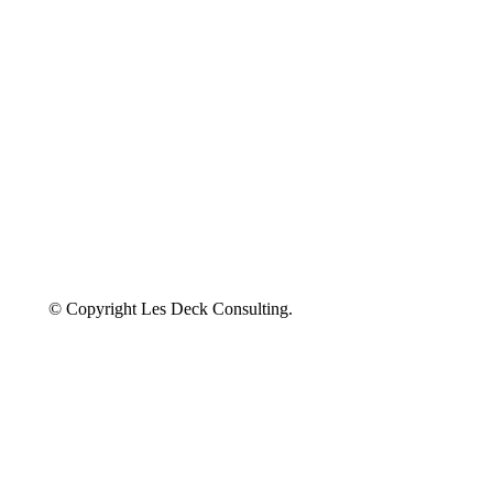
© Copyright Les Deck Consulting.